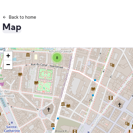
Back to home
Map
+
8
−