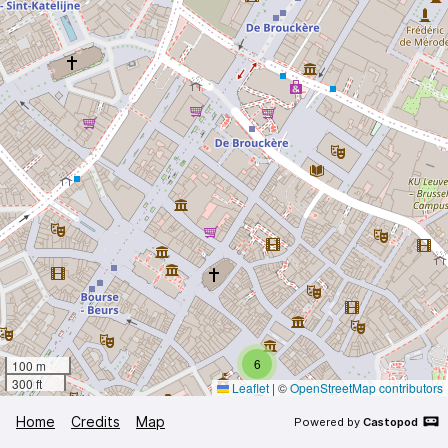
6
100 m
300 ft
Leaflet
|
©
OpenStreetMap contributors
Home
Credits
Map
Powered by
Castopod